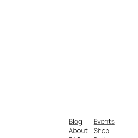
Blog
Events
About
Shop