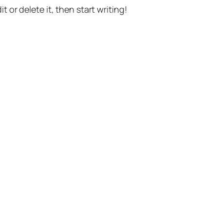
t or delete it, then start writing!