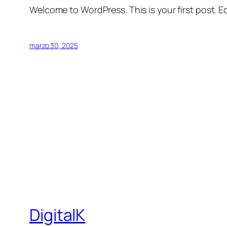
Welcome to WordPress. This is your first post. Edi
marzo 30, 2025
DigitalK