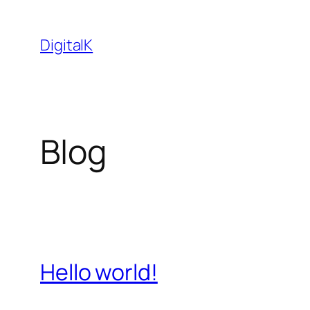
Saltar
al
DigitalK
contenido
Blog
Hello world!